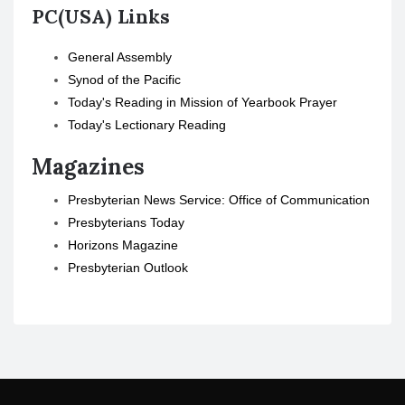
PC(USA) Links
General Assembly
Synod of the Pacific
Today's Reading in Mission of Yearbook Prayer
Today's Lectionary Reading
Magazines
Presbyterian News Service: Office of Communication
Presbyterians Today
Horizons Magazine
Presbyterian Outlook