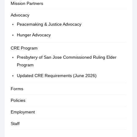
Mission Partners
Advocacy
Peacemaking & Justice Advocacy
Hunger Advocacy
CRE Program
Presbytery of San Jose Commissioned Ruling Elder
Program
Updated CRE Requirements (June 2026)
Forms
Policies
Employment
Staff