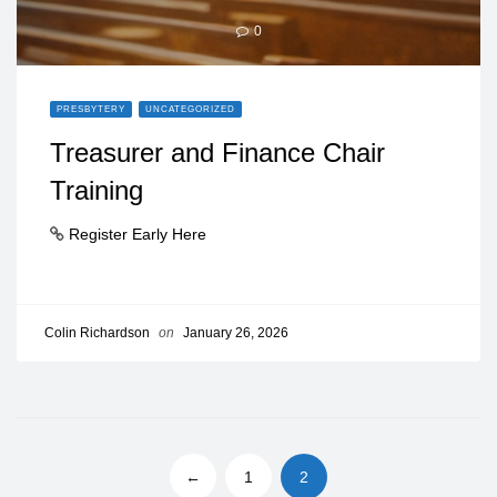
0
PRESBYTERY
UNCATEGORIZED
Treasurer and Finance Chair
Training
Register Early Here
Colin Richardson
on
January 26, 2026
←
1
2