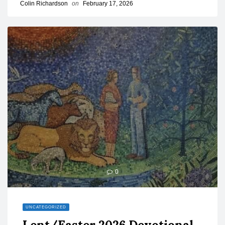
Colin Richardson
on
February 17, 2026
0
UNCATEGORIZED