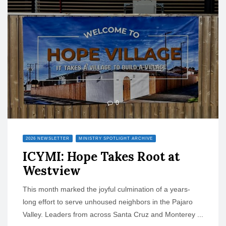
o
n
0
2026 NEWSLETTER
MINISTRY SPOTLIGHT ARCHIVE
ICYMI: Hope Takes Root at
Westview
This month marked the joyful culmination of a years-
long effort to serve unhoused neighbors in the Pajaro
Valley. Leaders from across Santa Cruz and Monterey ...