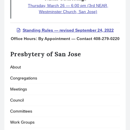
Thursday, March 26 — 6:00 pm (3rd NEAR,
Westminster Church, San Jose)
Standing Rules — revised September 24, 2022
Office Hours: By Appointment — Contact 408-279-0220
Presbytery of San Jose
About
Congregations
Meetings
Council
Committees
Work Groups