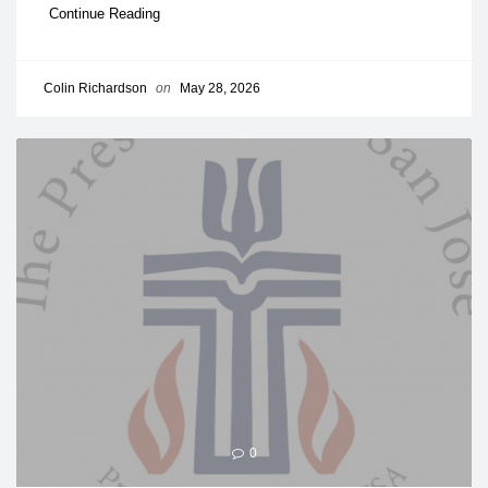
Continue Reading
Colin Richardson
on
May 28, 2026
0