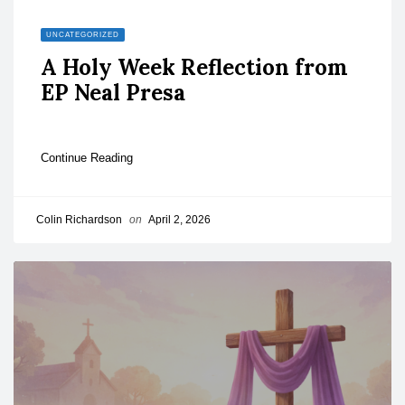
UNCATEGORIZED
A Holy Week Reflection from
EP Neal Presa
Continue Reading
Colin Richardson
on
April 2, 2026