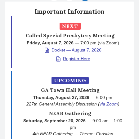
Important Information
NEXT
Called Special Presbytery Meeting
Friday, August 7, 2026
— 7:00 pm (via Zoom)
Docket — August 7, 2026
Register Here
UPCOMING
GA Town Hall Meeting
Thursday, August 27, 2026
— 6:00 pm
227th General Assembly Discussion (
via Zoom
)
NEAR Gathering
Saturday, September 26, 2026
— 9:00 am – 1:00
pm
4th NEAR Gathering — Theme: Christian