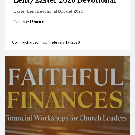
Lent/Easter 2026 Devotional
Easter Lent Devotional Booklet 2026
Continue Reading
Colin Richardson
on
February 17, 2026