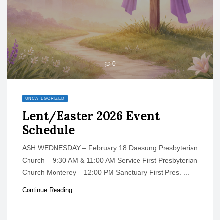
0
UNCATEGORIZED
Lent/Easter 2026 Event
Schedule
ASH WEDNESDAY – February 18 Daesung Presbyterian
Church – 9:30 AM & 11:00 AM Service First Presbyterian
Church Monterey – 12:00 PM Sanctuary First Pres. ...
Continue Reading