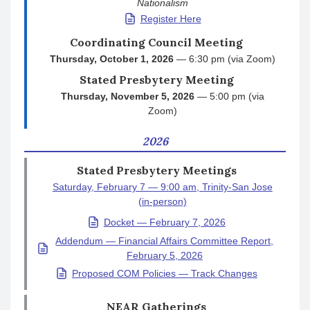
Nationalism
Register Here
Coordinating Council Meeting
Thursday, October 1, 2026
— 6:30 pm (via Zoom)
Stated Presbytery Meeting
Thursday, November 5, 2026
— 5:00 pm (via
Zoom)
2026
Stated Presbytery Meetings
Saturday, February 7 — 9:00 am, Trinity-San Jose
(in-person)
Docket — February 7, 2026
Addendum — Financial Affairs Committee Report,
February 5, 2026
Proposed COM Policies — Track Changes
NEAR Gatherings