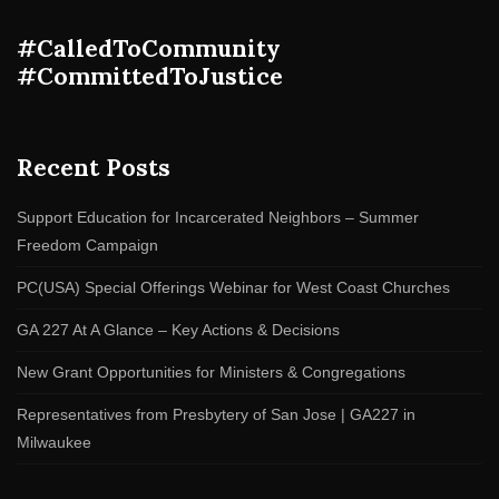
#CalledToCommunity
#CommittedToJustice
Recent Posts
Support Education for Incarcerated Neighbors – Summer
Freedom Campaign
PC(USA) Special Offerings Webinar for West Coast Churches
GA 227 At A Glance – Key Actions & Decisions
New Grant Opportunities for Ministers & Congregations
Representatives from Presbytery of San Jose | GA227 in
Milwaukee