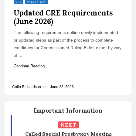
CRE
PRESBYTERY
o
Updated CRE Requirements
n
(June 2026)
The following requirements outline newly implemented
or updated steps as part of the process to complete
candidacy for Commissioned Ruling Elder, either by way
of ...
Continue Reading
Colin Richardson
on
June 23, 2026
Important Information
NEXT
Called Special Presbytery Meeting