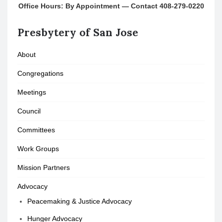
Office Hours: By Appointment — Contact 408-279-0220
Presbytery of San Jose
About
Congregations
Meetings
Council
Committees
Work Groups
Mission Partners
Advocacy
Peacemaking & Justice Advocacy
Hunger Advocacy