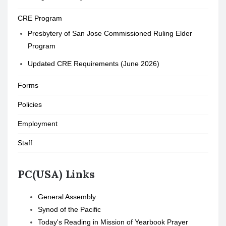
CRE Program
Presbytery of San Jose Commissioned Ruling Elder
Program
Updated CRE Requirements (June 2026)
Forms
Policies
Employment
Staff
PC(USA) Links
General Assembly
Synod of the Pacific
Today's Reading in Mission of Yearbook Prayer