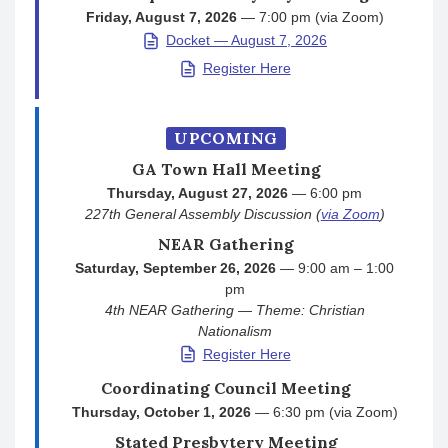
Friday, August 7, 2026
— 7:00 pm (via Zoom)
Docket — August 7, 2026
Register Here
UPCOMING
GA Town Hall Meeting
Thursday, August 27, 2026
— 6:00 pm
227th General Assembly Discussion (
via Zoom
)
NEAR Gathering
Saturday, September 26, 2026
— 9:00 am – 1:00
pm
4th NEAR Gathering — Theme: Christian
Nationalism
Register Here
Coordinating Council Meeting
Thursday, October 1, 2026
— 6:30 pm (via Zoom)
Stated Presbytery Meeting