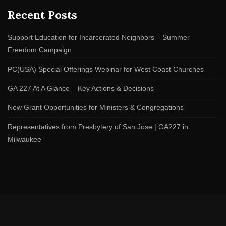
Recent Posts
Support Education for Incarcerated Neighbors – Summer
Freedom Campaign
PC(USA) Special Offerings Webinar for West Coast Churches
GA 227 At A Glance – Key Actions & Decisions
New Grant Opportunities for Ministers & Congregations
Representatives from Presbytery of San Jose | GA227 in
Milwaukee