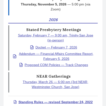
Thursday, November 5, 2026
— 5:00 pm (via
Zoom)
2026
Stated Presbytery Meetings
Saturday, February 7 — 9:00 am, Trinity-San Jose
(in-person)
Docket — February 7, 2026
Addendum — Financial Affairs Committee Report,
February 5, 2026
Proposed COM Policies — Track Changes
NEAR Gatherings
Thursday, March 26 — 6:00 pm (3rd NEAR,
Westminster Church, San Jose)
Standing Rules — revised September 24, 2022