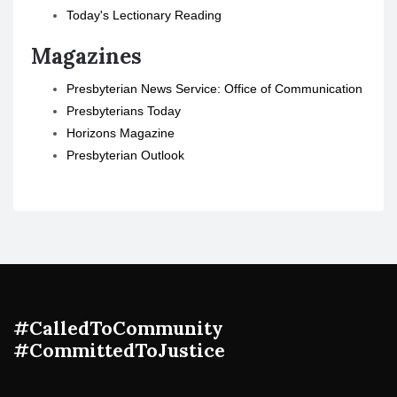
Today's Lectionary Reading
Magazines
Presbyterian News Service: Office of Communication
Presbyterians Today
Horizons Magazine
Presbyterian Outlook
#CalledToCommunity
#CommittedToJustice