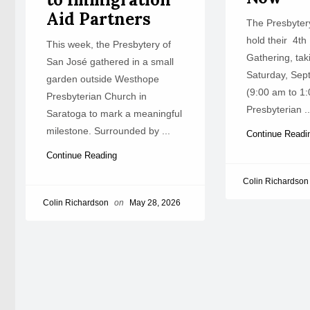
Aid Partners
The Presbytery
hold their 4th
This week, the Presbytery of
Gathering, tak
San José gathered in a small
Saturday, Sep
garden outside Westhope
(9:00 am to 1:
Presbyterian Church in
Presbyterian ..
Saratoga to mark a meaningful
milestone. Surrounded by ...
Continue Read
Continue Reading
Colin Richardson
Colin Richardson
on
May 28, 2026