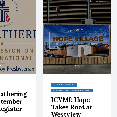
0
0
2026 NEWSLETTER
MINISTRY SPOTLIGHT ARCHIVE
athering
ICYMI: Hope
ptember
Takes Root at
Register
Westview