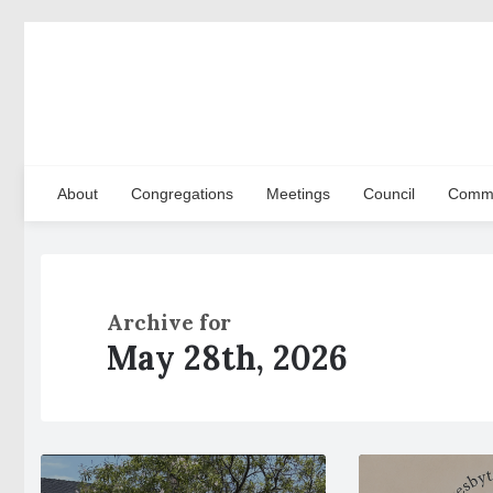
About
Congregations
Meetings
Council
Commi
Archive for
May 28th, 2026