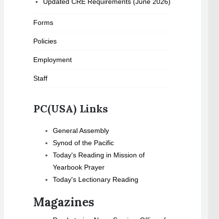
Updated CRE Requirements (June 2026)
Forms
Policies
Employment
Staff
PC(USA) Links
General Assembly
Synod of the Pacific
Today's Reading in Mission of
Yearbook Prayer
Today's Lectionary Reading
Magazines