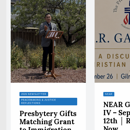
0
2026 NEWSLETTER
NEAR
PEACEMAKING & JUSTICE
NEAR G
REFLECTIONS
IV – Se
Presbytery Gifts
12th │ 
Matching Grant
Now
to Immigration