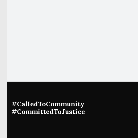
#CalledToCommunity
#CommittedToJustice