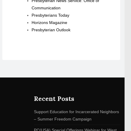
Presbyterian News Service: Office of
Communication
Presbyterians Today
Horizons Magazine
Presbyterian Outlook
Recent Posts
Support Education for Incarcerated Neighbors
– Summer Freedom Campaign
PC(USA) Special Offerings Webinar for West