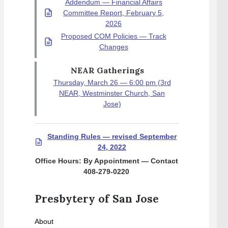
Addendum — Financial Affairs
Committee Report, February 5,
2026
Proposed COM Policies — Track
Changes
NEAR Gatherings
Thursday, March 26 — 6:00 pm (3rd
NEAR, Westminster Church, San
Jose)
Standing Rules — revised September
24, 2022
Office Hours: By Appointment — Contact
408-279-0220
Presbytery of San Jose
About