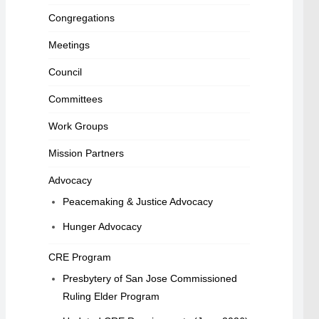
Congregations
Meetings
Council
Committees
Work Groups
Mission Partners
Advocacy
Peacemaking & Justice Advocacy
Hunger Advocacy
CRE Program
Presbytery of San Jose Commissioned
Ruling Elder Program