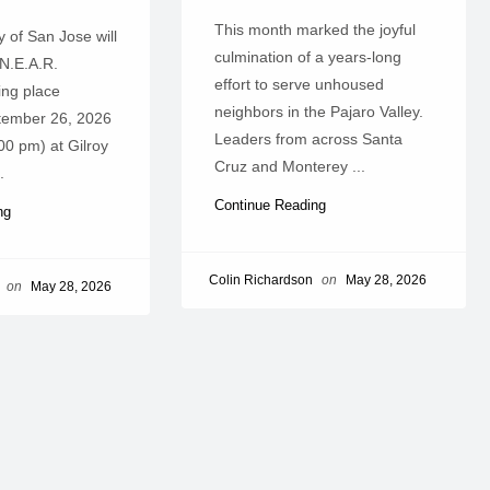
This month marked the joyful
 of San Jose will
culmination of a years-long
 N.E.A.R.
effort to serve unhoused
ing place
neighbors in the Pajaro Valley.
tember 26, 2026
Leaders from across Santa
00 pm) at Gilroy
Cruz and Monterey ...
.
Continue Reading
ing
Colin Richardson
on
May 28, 2026
on
May 28, 2026