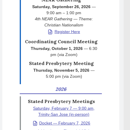
Saturday, September 26, 2026
—
9:00 am – 1:00 pm
4th NEAR Gathering — Theme:
Christian Nationalism
Register Here
Coordinating Council Meeting
Thursday, October 1, 2026
— 6:30
pm (via Zoom)
Stated Presbytery Meeting
Thursday, November 5, 2026
—
5:00 pm (via Zoom)
2026
Stated Presbytery Meetings
Saturday, February 7 — 9:00 am,
Trinity-San Jose (in-person)
Docket — February 7, 2026