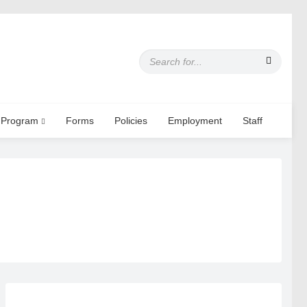
S
e
a
r
c
 Program
Forms
Policies
Employment
Staff
h
f
o
r
: