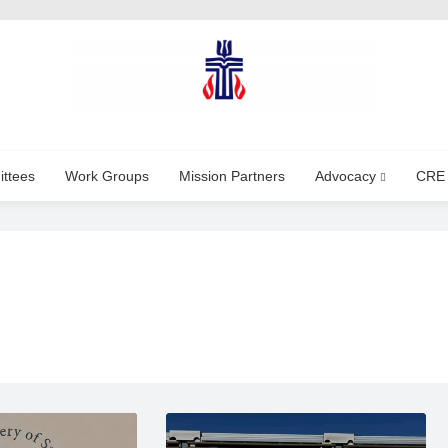
ttees
Work Groups
Mission Partners
Advocacy
CRE