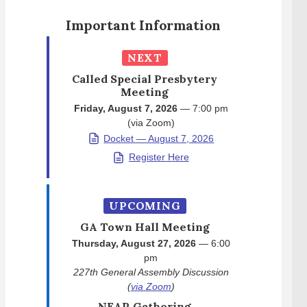
Important Information
NEXT
Called Special Presbytery
Meeting
Friday, August 7, 2026
— 7:00 pm
(via Zoom)
Docket — August 7, 2026
Register Here
UPCOMING
GA Town Hall Meeting
Thursday, August 27, 2026
— 6:00
pm
227th General Assembly Discussion
(
via Zoom
)
NEAR Gathering