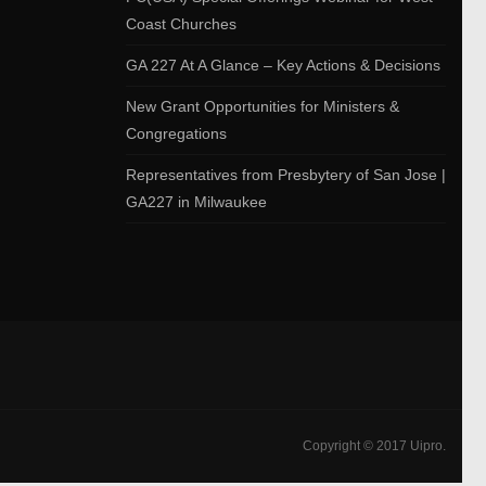
Coast Churches
GA 227 At A Glance – Key Actions & Decisions
New Grant Opportunities for Ministers &
Congregations
Representatives from Presbytery of San Jose |
GA227 in Milwaukee
Copyright © 2017 Uipro.