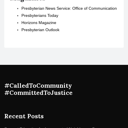
Presbyterian News Service: Office of Communication
Presbyterians Today
Horizons Magazine
Presbyterian Outlook
#CalledToCommunity
#CommittedToJustice
Recent Posts