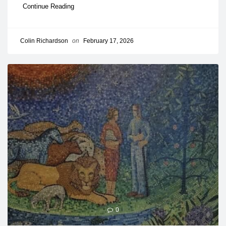
Continue Reading
Colin Richardson
on
February 17, 2026
0