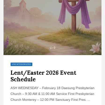
o
n
0
UNCATEGORIZED
Lent/Easter 2026 Event
Schedule
ASH WEDNESDAY – February 18 Daesung Presbyterian
Church – 9:30 AM & 11:00 AM Service First Presbyterian
Church Monterey – 12:00 PM Sanctuary First Pres. ...