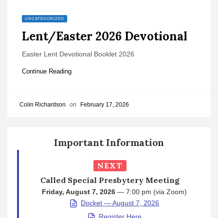
UNCATEGORIZED
Lent/Easter 2026 Devotional
Easter Lent Devotional Booklet 2026
Continue Reading
Colin Richardson
on
February 17, 2026
Important Information
NEXT
Called Special Presbytery Meeting
Friday, August 7, 2026
— 7:00 pm (via Zoom)
Docket — August 7, 2026
Register Here