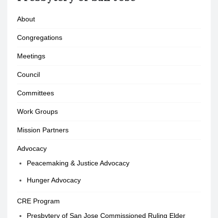
About
Congregations
Meetings
Council
Committees
Work Groups
Mission Partners
Advocacy
Peacemaking & Justice Advocacy
Hunger Advocacy
CRE Program
Presbytery of San Jose Commissioned Ruling Elder