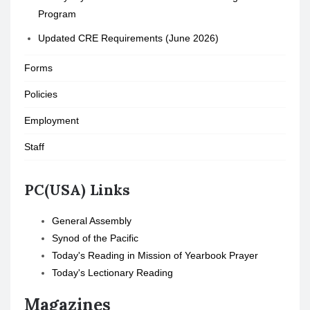
Program
Updated CRE Requirements (June 2026)
Forms
Policies
Employment
Staff
PC(USA) Links
General Assembly
Synod of the Pacific
Today's Reading in Mission of Yearbook Prayer
Today's Lectionary Reading
Magazines