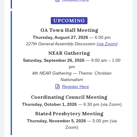
UPCOMING
GA Town Hall Meeting
Thursday, August 27, 2026
— 6:00 pm
227th General Assembly Discussion (
via Zoom
)
NEAR Gathering
Saturday, September 26, 2026
— 9:00 am – 1:00
pm
4th NEAR Gathering — Theme: Christian
Nationalism
Register Here
Coordinating Council Meeting
Thursday, October 1, 2026
— 6:30 pm (via Zoom)
Stated Presbytery Meeting
Thursday, November 5, 2026
— 5:00 pm (via
Zoom)