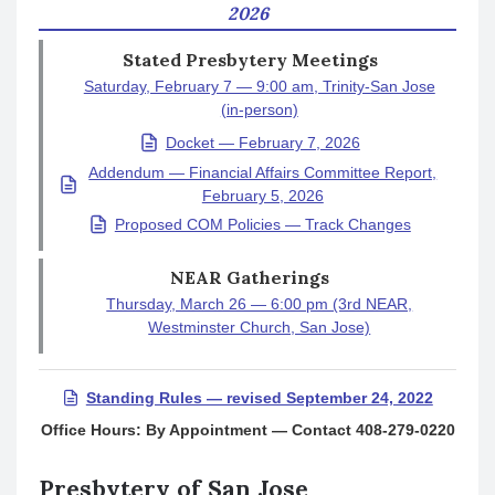
2026
Stated Presbytery Meetings
Saturday, February 7 — 9:00 am, Trinity-San Jose
(in-person)
Docket — February 7, 2026
Addendum — Financial Affairs Committee Report,
February 5, 2026
Proposed COM Policies — Track Changes
NEAR Gatherings
Thursday, March 26 — 6:00 pm (3rd NEAR,
Westminster Church, San Jose)
Standing Rules — revised September 24, 2022
Office Hours: By Appointment — Contact 408-279-0220
Presbytery of San Jose