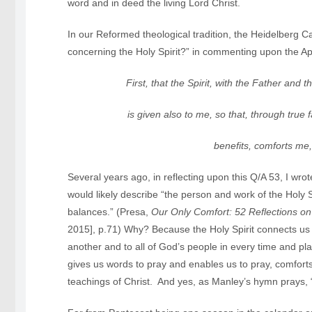
word and in deed the living Lord Christ.
In our Reformed theological tradition, the Heidelberg C
concerning the Holy Spirit?” in commenting upon the Ap
First, that the Spirit, with the Father and 
is given also to me, so that, through true 
benefits, comforts me, and
Several years ago, in reflecting upon this Q/A 53, I wro
would likely describe “the person and work of the Holy Sp
balances.” (Presa,
Our Only Comfort: 52 Reflections o
2015], p.71) Why? Because the Holy Spirit connects us 
another and to all of God’s people in every time and pl
gives us words to pray and enables us to pray, comfort
teachings of Christ. And yes, as Manley’s hymn prays, “Sp