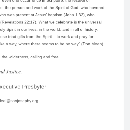
even one occurrence in Scripture, the festival of
be: the person and work of the Spirit of God, who hovered
t who was present at Jesus’ baptism (John 1:32), who
” (Revelations 22:17). What we celebrate is the universal
irit in our lives, in the world, and in all of history.
ese triad gifts from the Spirit – to work and pray for
l make a way, where there seems to be no way” (Don Moen).
 the wilderness, calling and free.
nd Justice,
xecutive Presbyter
 Neal@sanjosepby.org