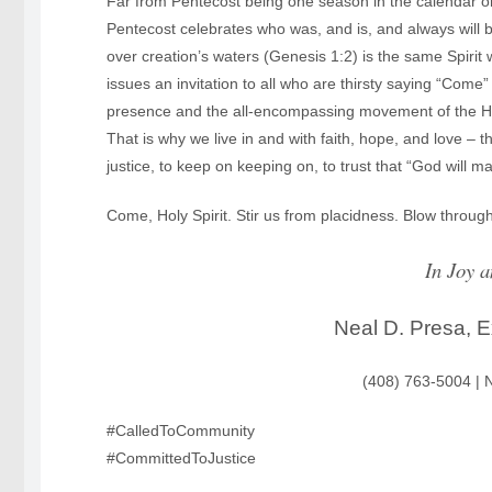
Far from Pentecost being one season in the calendar or 
Pentecost celebrates who was, and is, and always will 
over creation’s waters (Genesis 1:2) is the same Spiri
issues an invitation to all who are thirsty saying “Come
presence and the all-encompassing movement of the Holy Sp
That is why we live in and with faith, hope, and love – th
justice, to keep on keeping on, to trust that “God wil
Come, Holy Spirit. Stir us from placidness. Blow through
In Joy a
Neal D. Presa, E
(408) 763-5004 |
#CalledToCommunity
#CommittedToJustice