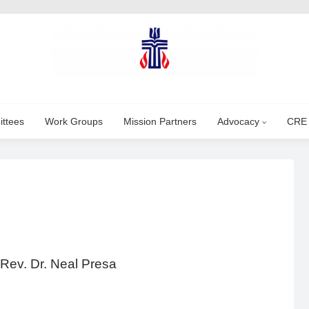
ttees
Work Groups
Mission Partners
Advocacy
CRE
 Rev. Dr. Neal Presa