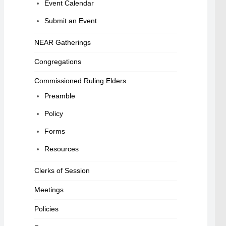
Event Calendar
Submit an Event
NEAR Gatherings
Congregations
Commissioned Ruling Elders
Preamble
Policy
Forms
Resources
Clerks of Session
Meetings
Policies