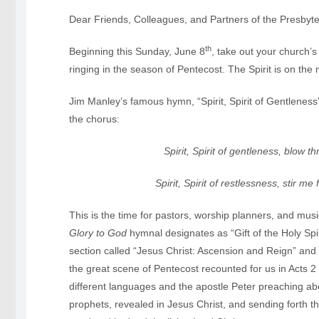
Dear Friends, Colleagues, and Partners of the Presbyte
th
Beginning this Sunday, June 8
, take out your church’
ringing in the season of Pentecost. The Spirit is on the
Jim Manley’s famous hymn, “Spirit, Spirit of Gentleness”
the chorus:
Spirit, Spirit of gentleness, blow t
Spirit, Spirit of restlessness, stir m
This is the time for pastors, worship planners, and mu
Glory to God
hymnal designates as “Gift of the Holy Spi
section called “Jesus Christ: Ascension and Reign” and t
the great scene of Pentecost recounted for us in Acts 
different languages and the apostle Peter preaching a
prophets, revealed in Jesus Christ, and sending forth th