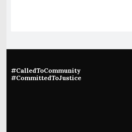
#CalledToCommunity
#CommittedToJustice