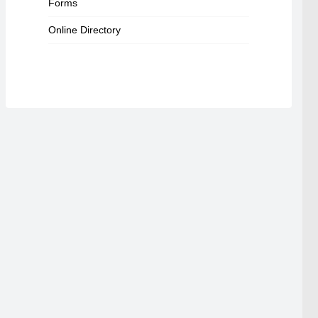
Forms
Online Directory