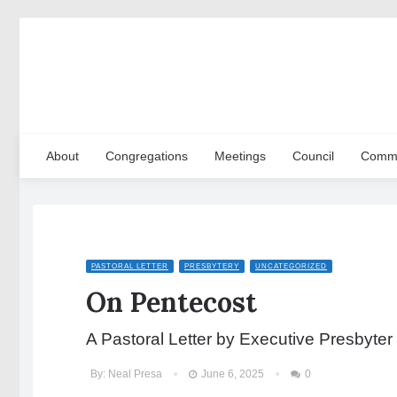
About
Congregations
Meetings
Council
Commi
PASTORAL LETTER
PRESBYTERY
UNCATEGORIZED
On Pentecost
A Pastoral Letter by Executive Presbyter
By:
Neal Presa
June 6, 2025
0