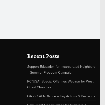
Recent Posts
Support Education for Incarcerated Neighbors
– Summer Freedom Campaign
PC(USA) Special Offerings Webinar for West
Coast Churches
GA 227 At A Glance – Key Actions & Decisions