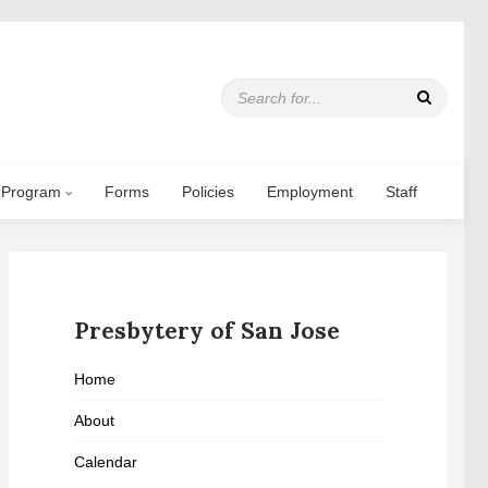
S
e
a
r
c
 Program
Forms
Policies
Employment
Staff
h
f
o
r
:
Presbytery of San Jose
Home
About
Calendar