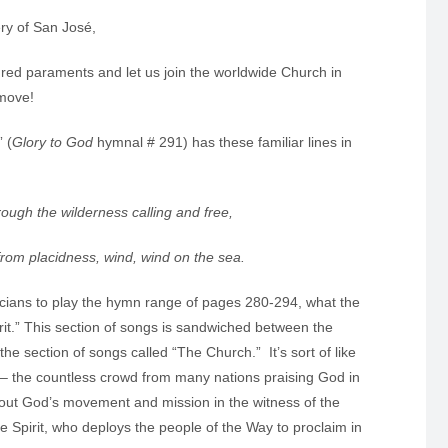
ry of San José,
s red paraments and let us join the worldwide Church in
 move!
 (
Glory to God
hymnal # 291) has these familiar lines in
hrough the wilderness calling and free,
e from placidness, wind, wind on the sea.
sicians to play the hymn range of pages 280-294, what the
rit.” This section of songs is sandwiched between the
he section of songs called “The Church.” It’s sort of like
2 – the countless crowd from many nations praising God in
bout God’s movement and mission in the witness of the
e Spirit, who deploys the people of the Way to proclaim in