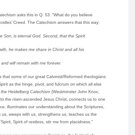
atechism asks this in Q. 53: “What do you believe
ostles’ Creed. The Catechism answers that this way:
the Son, is eternal God. Second, that the Spirit
faith, he makes me share in Christ and all his
 will remain with me forever.
te that some of our great Calvinist/Reformed theologians
irit as the hinge, pivot, and fulcrum on which all else
n the Heidelberg Catechism
[Westminster John Knox,
to the risen-ascended Jesus Christ, connects us to one
ace, illuminates our understanding about the Scriptures,
s us, weeps with us, strengthens us, teaches us the
irit, Spirit of restless, stir me from placidness.”