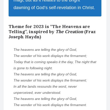
magi, but as it relates to the bright
dawning of God’s self-revelation in Christ.
Theme for 2023 is “The Heavens are
Telling”, inspired by
The Creation
(Fraz
Joseph Haydn)
The heavens are telling the glory of God,
The wonder of his work displays the firmament;
Today that is coming speaks it the day, The night that
is gone to following night.
The heavens are telling the glory of God,
The wonder of his work displays the firmament;
In all the lands resounds the word, never
unperceived, ever understood.
The heavens are telling the glory of God,
The wonder of his work displays the firmament.