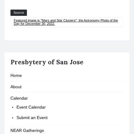
Source
Featured image is "Mars and Star Clusters", the Astronomy Photo of the
Day for December 30, 2022.
Presbytery of San Jose
Home
About
Calendar
Event Calendar
Submit an Event
NEAR Gatherings