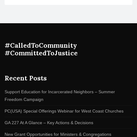
#CalledToCommunity
#CommittedToJustice
Recent Posts
Support Education for Incarcerated Neighbors – Summer
Freedom Campaign
PC(USA) Special Offerings Webinar for West Coast Churches
GA 227 At A Glance – Key Actions & Decisions
New Grant Opportunities for Ministers & Congregations