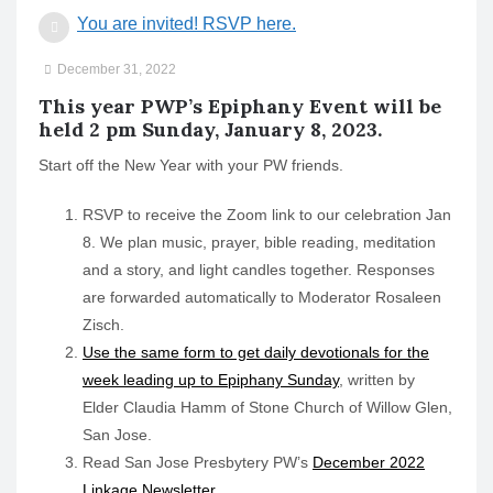
o
You are invited! RSVP here.
n
December 31, 2022
This year PWP’s Epiphany Event will be
held 2 pm Sunday, January 8, 2023.
Start off the New Year with your PW friends.
RSVP to receive the Zoom link to our celebration Jan
8. We plan music, prayer, bible reading, meditation
and a story, and light candles together. Responses
are forwarded automatically to Moderator Rosaleen
Zisch.
Use the same form to get daily devotionals for the
week leading up to Epiphany Sunday
, written by
Elder Claudia Hamm of Stone Church of Willow Glen,
San Jose.
Read San Jose Presbytery PW’s
December 2022
Linkage Newsletter