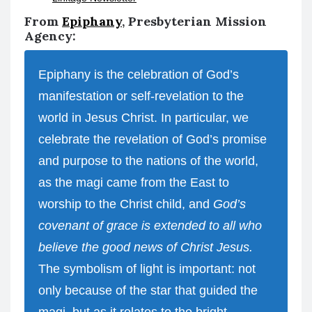
From
Epiphany
, Presbyterian Mission
Agency:
Epiphany is the celebration of God’s
manifestation or self-revelation to the
world in Jesus Christ. In particular, we
celebrate the revelation of God’s promise
and purpose to the nations of the world,
as the magi came from the East to
worship to the Christ child, and
God’s
covenant of grace is extended to all who
believe the good news of Christ Jesus.
The symbolism of light is important: not
only because of the star that guided the