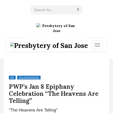
S
e
a
r
c
h
f
o
T
r
o
:
g
g
l
e
n
PW
UNCATEGORIZED
a
PWP’s Jan 8 Epiphany
v
i
Celebration “The Heavens Are
g
Telling”
a
t
"The Heavens Are Telling"
i