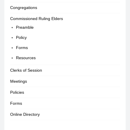
Congregations
Commissioned Ruling Elders
Preamble
Policy
Forms
Resources
Clerks of Session
Meetings
Policies
Forms
Online Directory